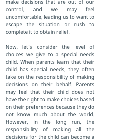
make decisions that are out of our 
control, and we may feel 
uncomfortable, leading us to want to 
escape the situation or rush to 
complete it to obtain relief.
Now, let's consider the level of 
choices we give to a special needs 
child. When parents learn that their 
child has special needs, they often 
take on the responsibility of making 
decisions on their behalf. Parents 
may feel that their child does not 
have the right to make choices based 
on their preferences because they do 
not know much about the world. 
However, in the long run, the 
responsibility of making all the 
decisions for the child can become a 