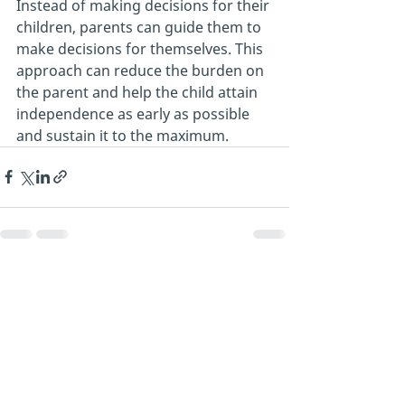
Instead of making decisions for their 
children, parents can guide them to 
make decisions for themselves. This 
approach can reduce the burden on 
the parent and help the child attain 
independence as early as possible 
and sustain it to the maximum.
Recent Posts
See All