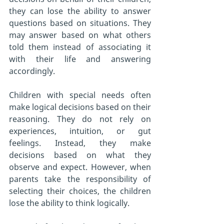
they can lose the ability to answer 
questions based on situations. They 
may answer based on what others 
told them instead of associating it 
with their life and answering 
accordingly.
Children with special needs often 
make logical decisions based on their 
reasoning. They do not rely on 
experiences, intuition, or gut 
feelings. Instead, they make 
decisions based on what they 
observe and expect. However, when 
parents take the responsibility of 
selecting their choices, the children 
lose the ability to think logically.