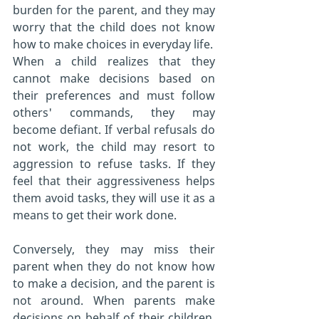
burden for the parent, and they may 
worry that the child does not know 
how to make choices in everyday life.
When a child realizes that they 
cannot make decisions based on 
their preferences and must follow 
others' commands, they may 
become defiant. If verbal refusals do 
not work, the child may resort to 
aggression to refuse tasks. If they 
feel that their aggressiveness helps 
them avoid tasks, they will use it as a 
means to get their work done.
Conversely, they may miss their 
parent when they do not know how 
to make a decision, and the parent is 
not around. When parents make 
decisions on behalf of their children, 