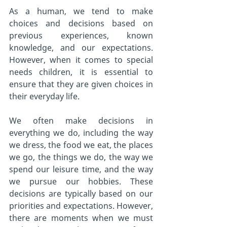
As a human, we tend to make 
choices and decisions based on 
previous experiences, known 
knowledge, and our expectations. 
However, when it comes to special 
needs children, it is essential to 
ensure that they are given choices in 
their everyday life.
We often make decisions in 
everything we do, including the way 
we dress, the food we eat, the places 
we go, the things we do, the way we 
spend our leisure time, and the way 
we pursue our hobbies. These 
decisions are typically based on our 
priorities and expectations. However, 
there are moments when we must 