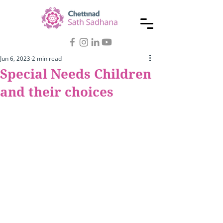
Jun 6, 2023
2 min read
Special Needs Children
and their choices